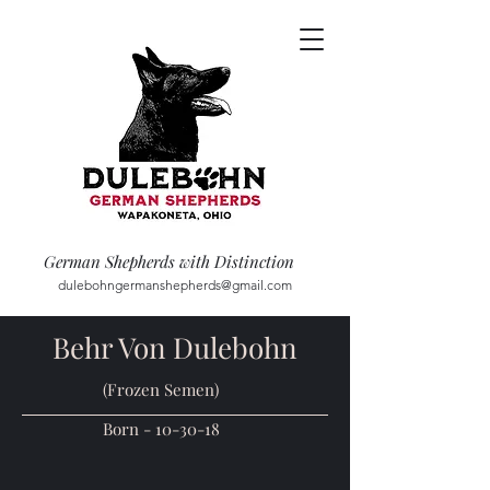
German Shepherds with Distinction
dulebohngermanshepherds@gmail.com
Behr Von Dulebohn
(Frozen Semen)
Born - 10-30-18