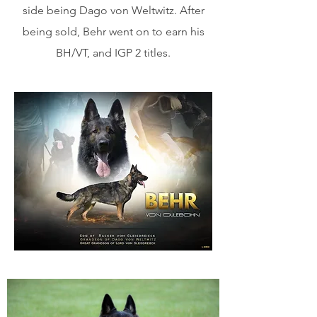
side being Dago von Weltwitz. After
being sold, Behr went on to earn his
BH/VT, and IGP 2 titles.