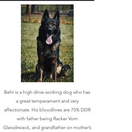
Behr is a high drive working dog who has
a great temperament and very
affectionate. His bloodlines are 75% DDR
with father being Racker Vom
Gleisdreieck, and grandfather on mother’s